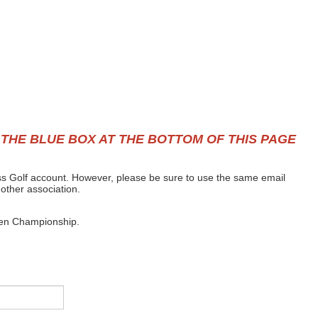
 THE BLUE BOX AT THE BOTTOM OF THIS PAGE
Mass Golf account. However, please be sure to use the same email
nother association.
Open Championship.