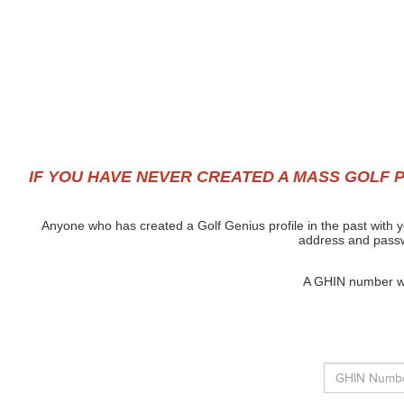
IF YOU HAVE NEVER CREATED A MASS GOLF P
Anyone who has created a Golf Genius profile in the past with y
address and passwo
A GHIN number wil