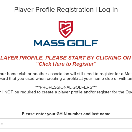
Player Profile Registration | Log-In
LAYER PROFILE, PLEASE START BY CLICKING ON
"Click Here to Register"
our home club or another association will still need to register for a 
rd that you used when creating a profile at your home club or with a
***PROFESSIONAL GOLFERS***
l NOT be required to create a player profile and/or register for the 
Please enter your GHIN number and last name