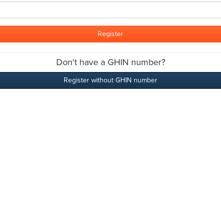
Don't have a GHIN number?
Register without GHIN number