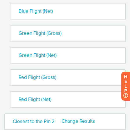
Blue Flight (Net)
Green Flight (Gross)
Green Flight (Net)
H
Red Flight (Gross)
E
L
P
Red Flight (Net)
Change Results
Closest to the Pin 2