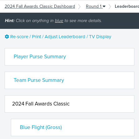
2024 Fall Awards Classic Dashboard
Round 1
Leaderboar
Hint:
Click on anything in
blue
to see more details.
Re-score / Print / Adjust Leaderboard / TV Display
Player Purse Summary
Team Purse Summary
2024 Fall Awards Classic
Blue Flight (Gross)