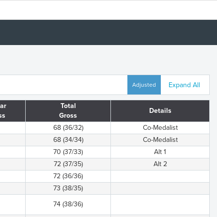
Expand All
Adjusted
ar
Total
Details
ss
Gross
68 (36/32)
Co-Medalist
68 (34/34)
Co-Medalist
70 (37/33)
Alt 1
72 (37/35)
Alt 2
72 (36/36)
73 (38/35)
74 (38/36)