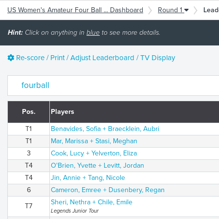
US Women's Amateur Four Ball ... Dashboard
Round 1
Lead
Hint:
Click on anything in
blue
to see more details.
Re-score / Print / Adjust Leaderboard / TV Display
fourball
Pos.
Players
T1
Benavides, Sofia + Braecklein, Aubri
T1
Mar, Marissa + Stasi, Meghan
3
Cook, Lucy + Yelverton, Eliza
T4
O'Brien, Yvette + Levitt, Jordan
T4
Jin, Annie + Tang, Nicole
6
Cameron, Emree + Dusenbery, Regan
Sheri, Nethra + Chile, Emile
T7
Legends Junior Tour