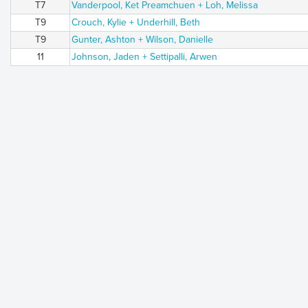
T7
Vanderpool, Ket Preamchuen + Loh, Melissa
T9
Crouch, Kylie + Underhill, Beth
T9
Gunter, Ashton + Wilson, Danielle
11
Johnson, Jaden + Settipalli, Arwen