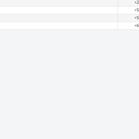
+2
+5
+5
+6