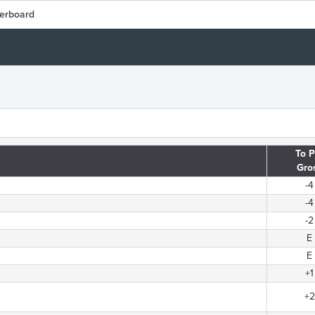
erboard
To P
Gro
-4
-4
-2
E
E
+1
+2