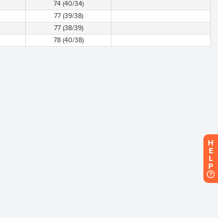
74 (40/34)
77 (39/38)
77 (38/39)
78 (40/38)
H
E
L
P