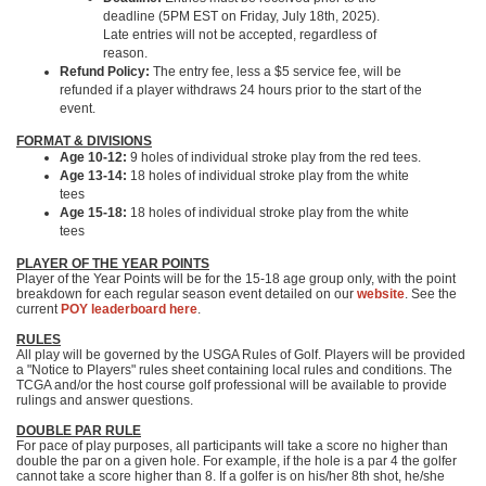
deadline (5PM EST on Friday, July 18th, 2025).
Late entries will not be accepted, regardless of
reason.
Refund Policy:
The entry fee, less a $5 service fee, will be
refunded if a player withdraws 24 hours prior to the start of the
event.
FORMAT & DIVISIONS
Age 10-12:
9 holes of individual stroke play from the red tees.
Age 13-14:
18 holes of individual stroke play from the white
tees
Age 15-18:
18 holes of individual stroke play from the white
tees
PLAYER OF THE YEAR POINTS
Player of the Year Points will be for the 15-18 age group only, with the point
breakdown for each regular season event detailed on our
website
. See the
current
POY leaderboard here
.
RULES
All play will be governed by the USGA Rules of Golf. Players will be provided
a "Notice to Players" rules sheet containing local rules and conditions. The
TCGA and/or the host course golf professional will be available to provide
rulings and answer questions.
DOUBLE PAR RULE
For pace of play purposes, all participants will take a score no higher than
double the par on a given hole. For example, if the hole is a par 4 the golfer
cannot take a score higher than 8. If a golfer is on his/her 8th shot, he/she