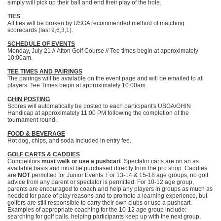
simply will pick up their ball and end their play of the hole.
TIES
All ties will be broken by USGA recommended method of matching
scorecards (last 9,6,3,1).
SCHEDULE OF EVENTS
Monday, July 21 // Afton Golf Course // Tee times begin at approximately
10:00am.
TEE TIMES AND PAIRINGS
The pairings will be available on the event page and will be emailed to all
players. Tee Times begin at approximately 10:00am.
GHIN POSTING
Scores will automatically be posted to each participant's USGA/GHIN
Handicap at approximately 11:00 PM following the completion of the
tournament round.
FOOD & BEVERAGE
Hot dog, chips, and soda included in entry fee.
GOLF CARTS & CADDIES
Competitors
must walk or use a pushcart
. Spectator carts are on an as
available basis and must be purchased directly from the pro shop. Caddies
are
NOT
permitted for Junior Events. For 13-14 & 15-18 age groups, no golf
advice from any parent or spectator is permitted. For 10-12 age group,
parents are encouraged to coach and help any players in groups as much as
needed for pace of play reasons and to promote a learning experience, but
golfers are still responsible to carry their own clubs or use a pushcart.
Examples of appropriate coaching for the 10-12 age group include:
searching for golf balls, helping participants keep up with the next group,