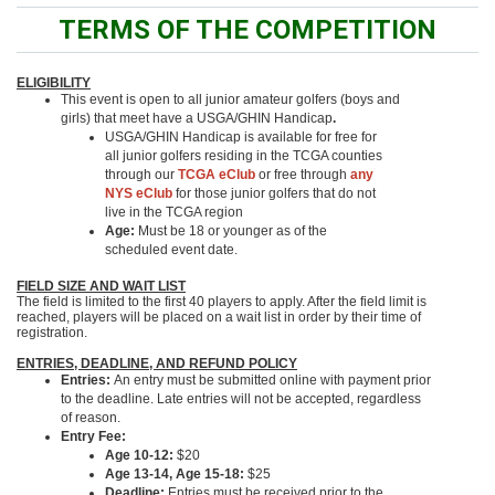
TERMS OF THE COMPETITION
ELIGIBILITY
This event is open to all junior amateur golfers (boys and
girls) that meet have a USGA/GHIN Handicap
.
USGA/GHIN Handicap is available for free for
all junior golfers residing in the TCGA counties
through our
TCGA eClub
or free through
any
NYS eClub
for those junior golfers that do not
live in the TCGA region
Age:
Must be 18 or younger as of the
scheduled event date.
FIELD SIZE AND WAIT LIST
The field is limited to the first 40 players to apply. After the field limit is
reached, players will be placed on a wait list in order by their time of
registration.
ENTRIES, DEADLINE, AND REFUND POLICY
Entries:
An entry must be submitted online with payment prior
to the deadline. Late entries will not be accepted, regardless
of reason.
Entry Fee:
Age 10-12:
$20
Age 13-14, Age 15-18:
$25
Deadline:
Entries must be received prior to the