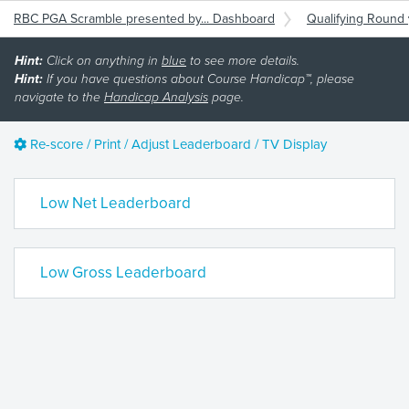
RBC PGA Scramble presented by... Dashboard
Qualifying Round
Hint:
Click on anything in
blue
to see more details.
Hint:
If you have questions about Course Handicap™, please
navigate to the
Handicap Analysis
page.
Re-score / Print / Adjust Leaderboard / TV Display
Low Net Leaderboard
Low Gross Leaderboard