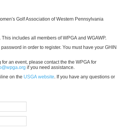
Women's Golf Association of Western Pennsylvania
A. This includes all members of WPGA and WGAWP.
password in order to register. You must have your GHIN
ng for an event, please contact the the WPGA for
fo@wpga.org
if you need assistance.
line on the
USGA website
. If you have any questions or