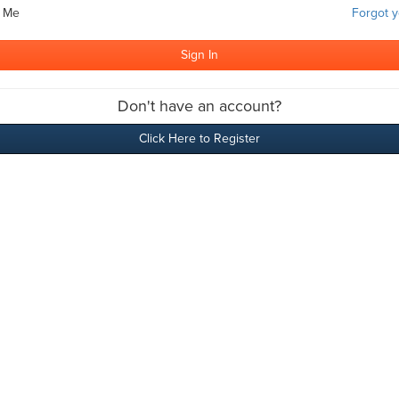
 Me
Forgot 
Don't have an account?
Click Here to Register