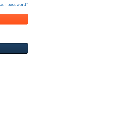
your password?