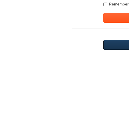
Remember