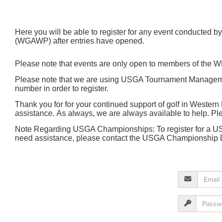
Here you will be able to register for any event conducted
(WGAWP) after entries have opened.
Please note that events are only open to members of th
Please note that we are using USGA Tournament Management
number in order to register.
Thank you for for your continued support of golf in Western 
assistance. As always, we are always available to help. 
Note Regarding USGA Championships: To register for a USG
need assistance, please contact the USGA Championship 