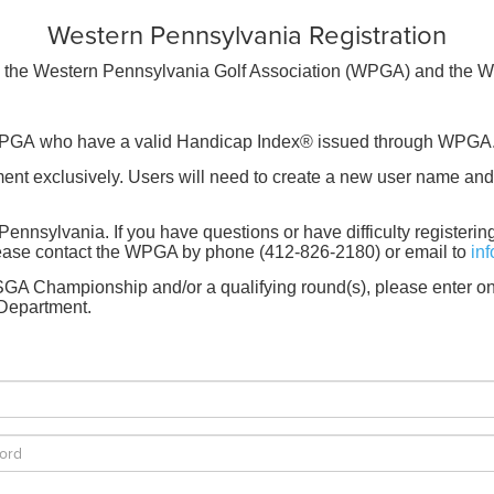
Western Pennsylvania Registration
 by the Western Pennsylvania Golf Association (WPGA) and the 
e WPGA who have a valid Handicap Index® issued through WPG
 exclusively. Users will need to create a new user name and 
Pennsylvania. If you have questions or have difficulty registeri
Please contact the WPGA by phone (412-826-2180) or email to
in
A Championship and/or a qualifying round(s), please enter on
Department.