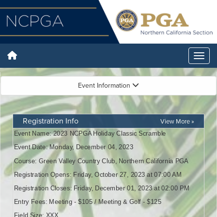
Event Information
Registration Info
View More »