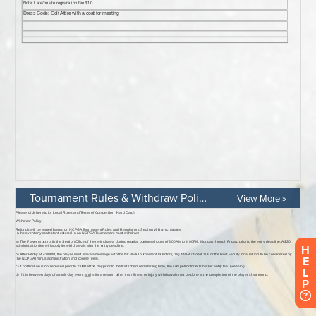
Tournament Rules & Withdraw Policy
View More »
H
E
L
P