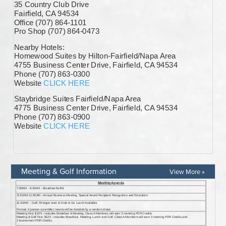
Meeting & Golf Information
View More »