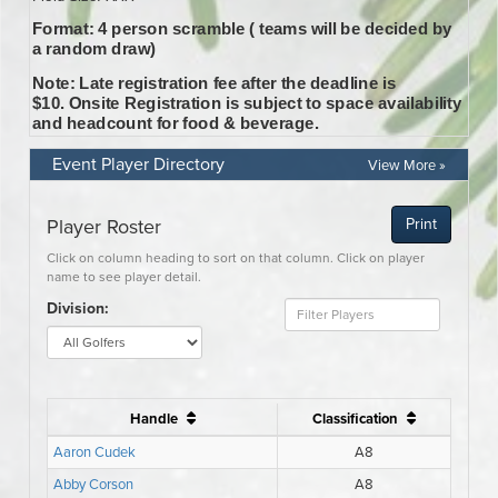
Event Player Directory
View More »