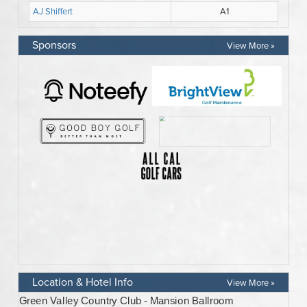
Sponsors
View More »
Location & Hotel Info
View More »