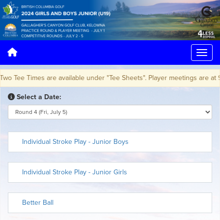
Tee Times are available under "Tee Sheets". Player meetings are at 9