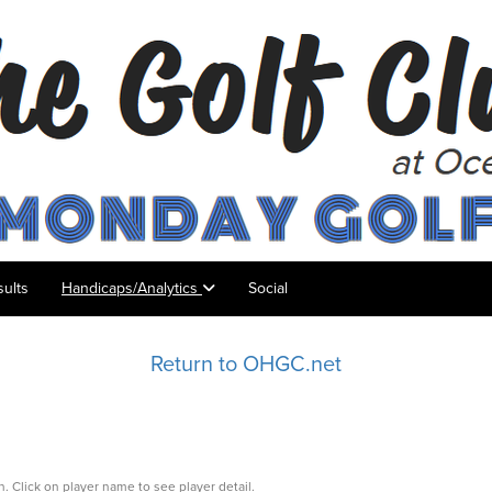
ults
Handicaps/Analytics
Social
Return to OHGC.net