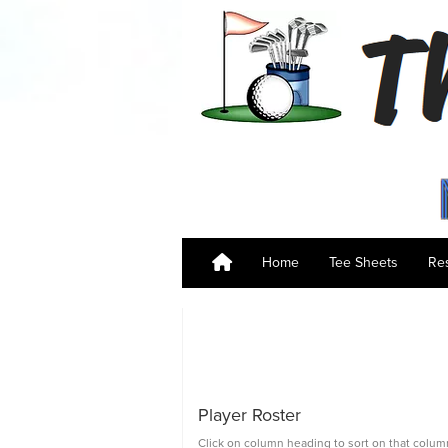
Home
Tee Sheets
Res