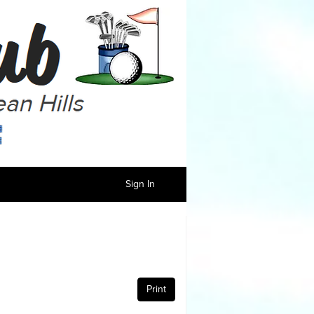
Sign In