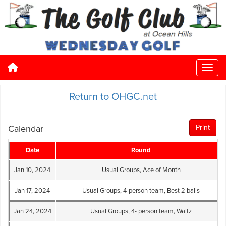
Return to OHGC.net