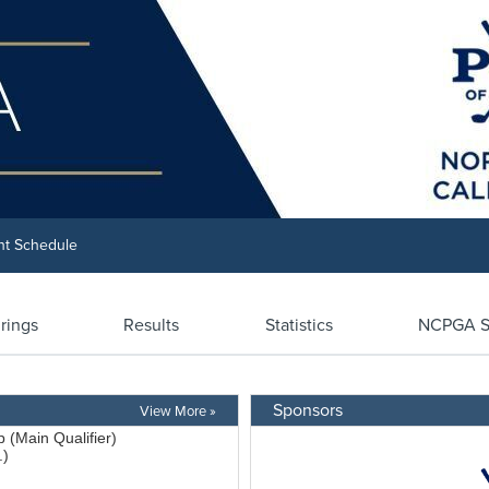
nt Schedule
irings
Results
Statistics
NCPGA S
Sponsors
View More »