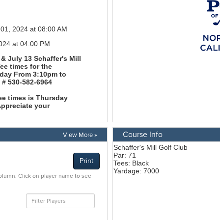
Course Info
View More »