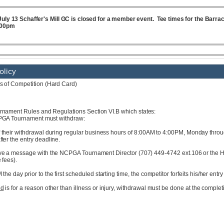
olicy