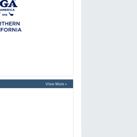
View More »