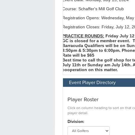
Event Player Directory