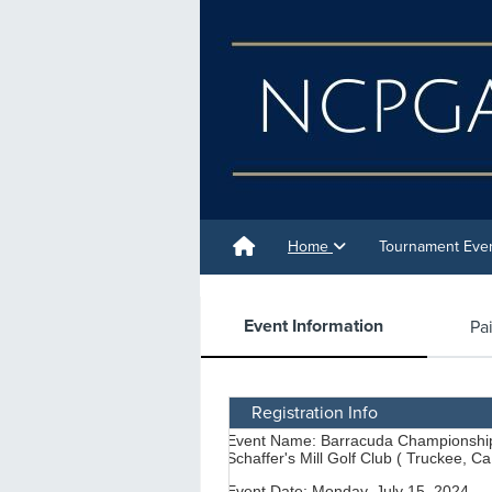
Home
Tournament Eve
Event Information
Pa
Registration Info