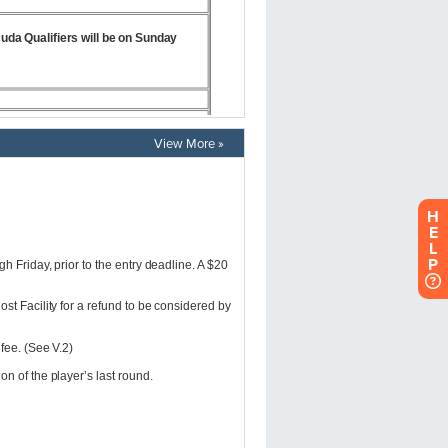
View More »
H
E
L
P