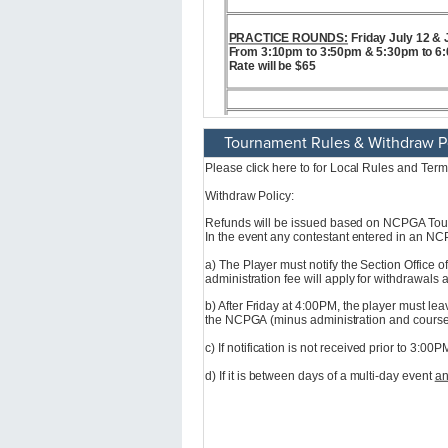
Tournament Rules & Withdraw P