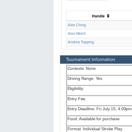
Tournament Information