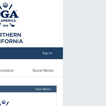
Sign In
chedule
Social Media
View More »