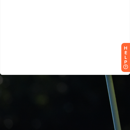
H
E
L
P