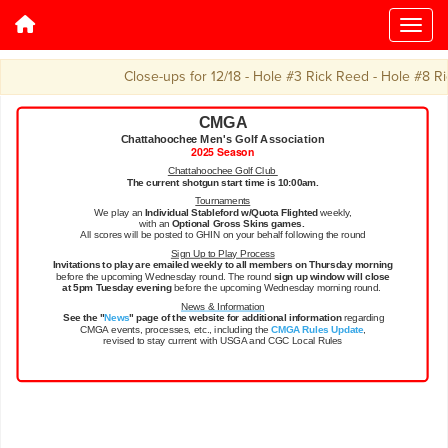
Close-ups for 12/18 - Hole #3 Rick Reed - Hole #8 Ric