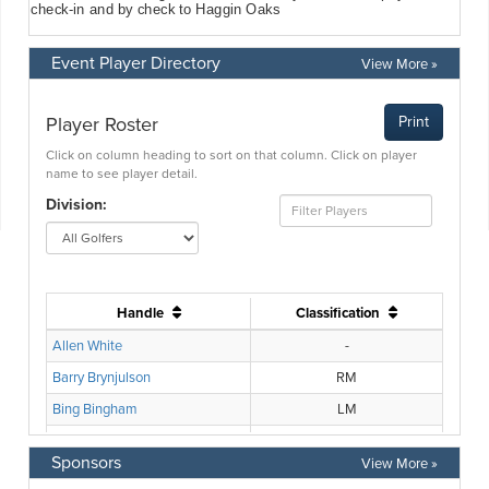
Event Player Directory
View More »
Sponsors
View More »