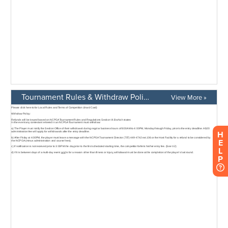
Tournament Rules & Withdraw Policy
View More »
H
E
L
P