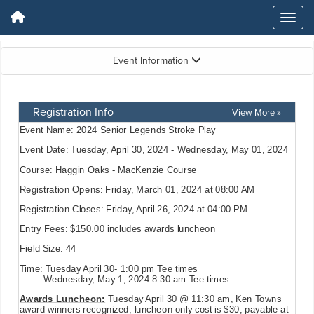
Event Information
Registration Info
View More »