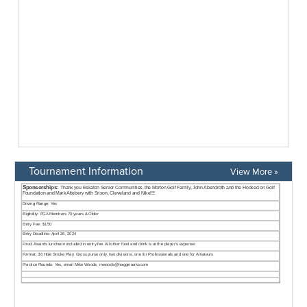
Tournament Information
View More »