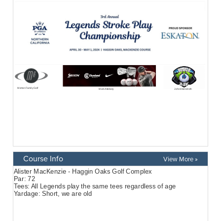
Course Info
View More »