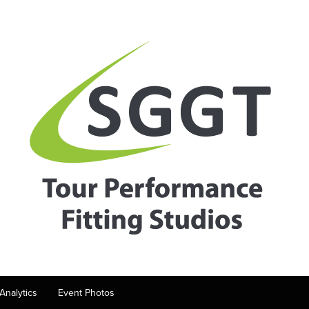
Analytics
Event Photos