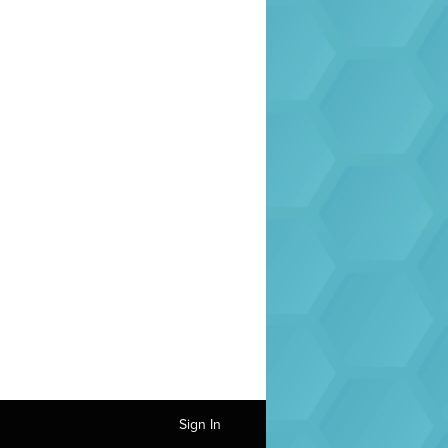
Sign In