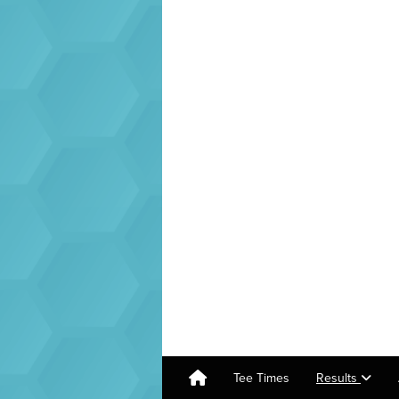
Tee Times
Results