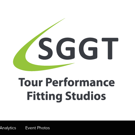
Analytics
Event Photos