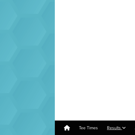
Tee Times
Results