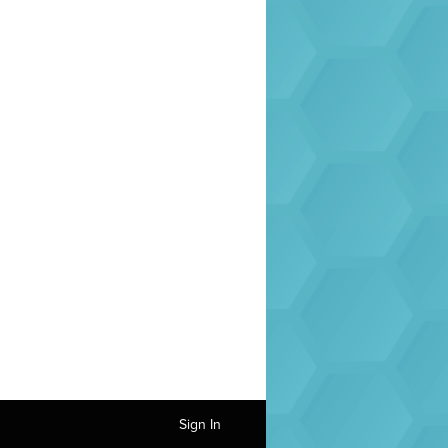
Sign In