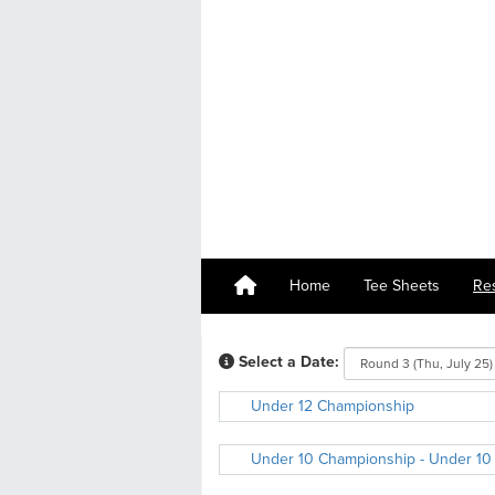
Home
Tee Sheets
Re