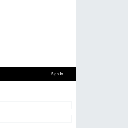
Sign In