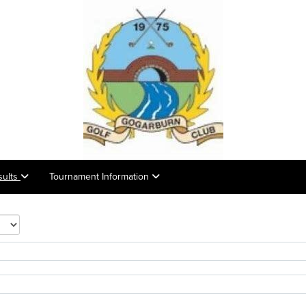
sults
Tournament Information