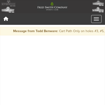
Message from Todd Benware:
Cart Path Only on holes #3, #5, 