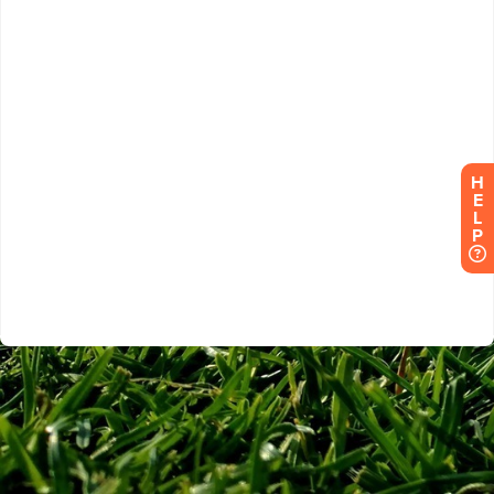
H
E
L
P