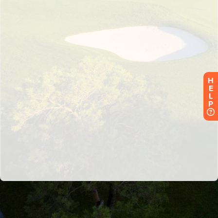
H
E
L
P