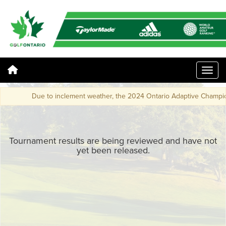
Due to inclement weather, the 2024 Ontario Adaptive Champions