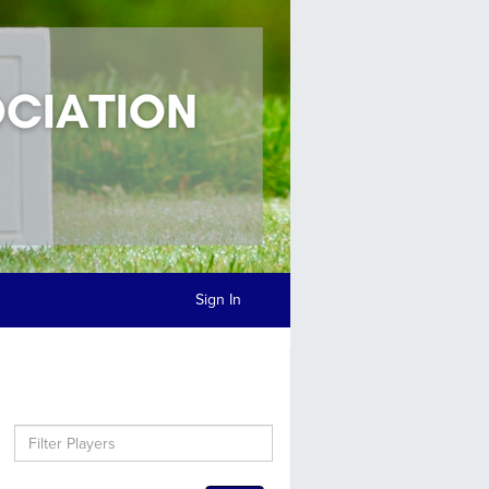
Sign In