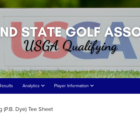
Results
Analytics
Player Information