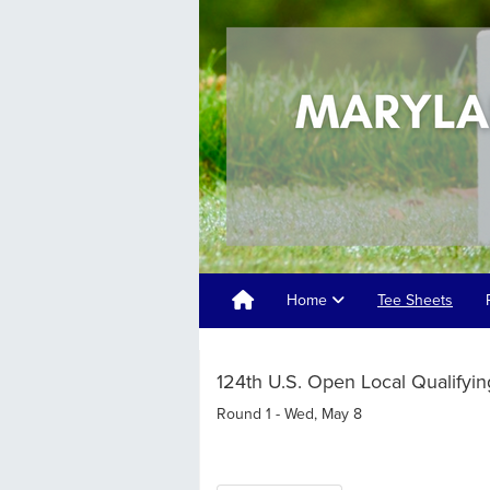
Home
Tee Sheets