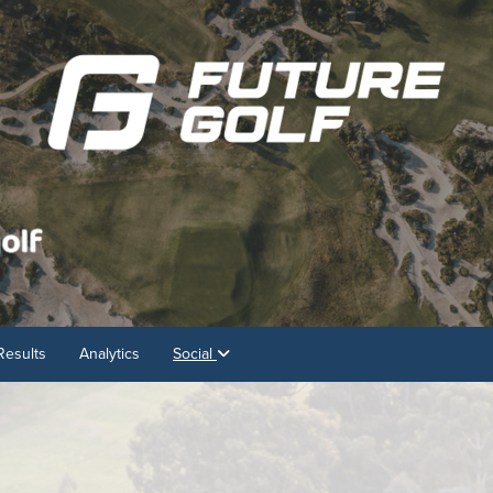
Results
Analytics
Social