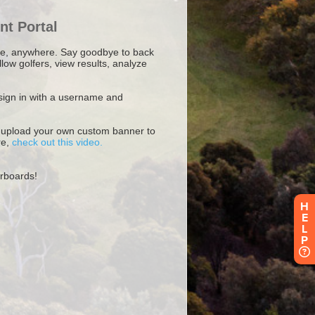
H
E
L
P