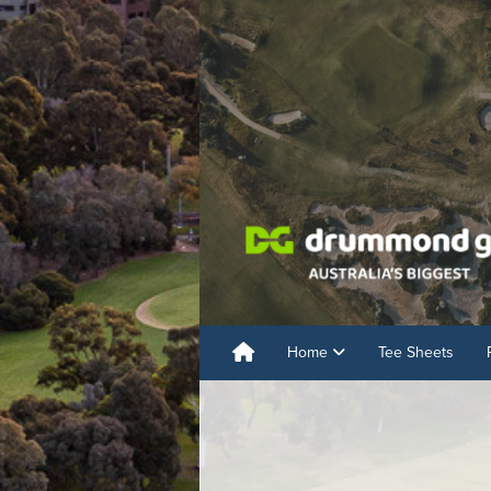
Home
Tee Sheets