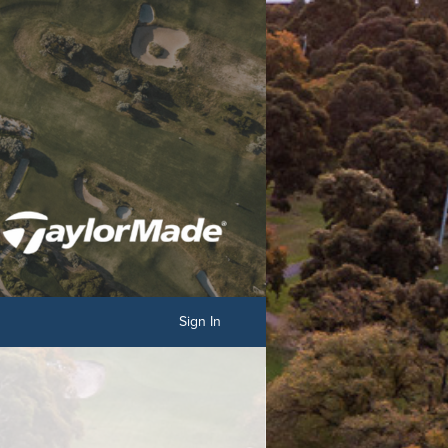
Sign In