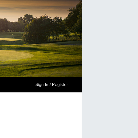
Sign In / Register