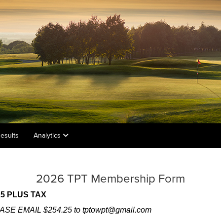
esults
Analytics