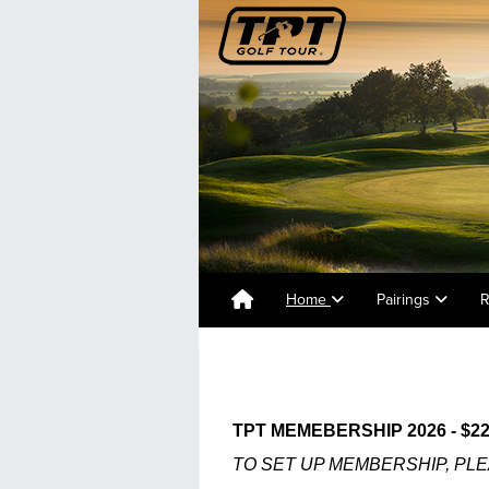
Home
Pairings
R