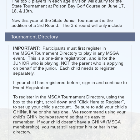
Tournament Directory