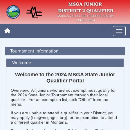
Tournament Information
Welcome