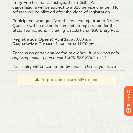
H
E
L
P