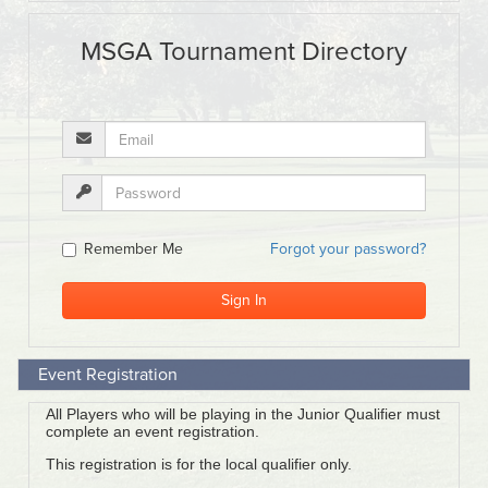
Event Registration