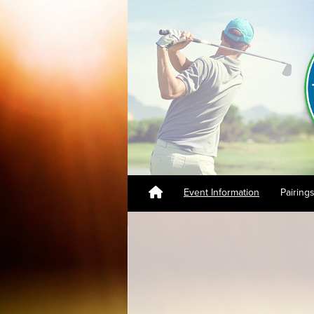
Event Information
Pairing