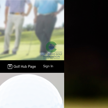
Golf Hub Page
Sign In