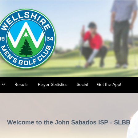
s
Results
Player Statistics
Social
Get the App!