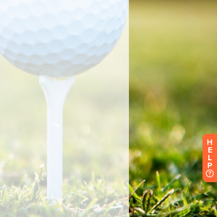
H
E
L
P