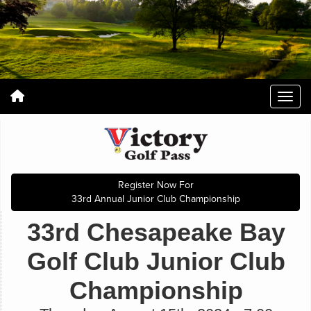
Register Now For
33rd Annual Junior Club Championship