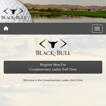
Register Now For
Complimentary Ladies Golf Clinic