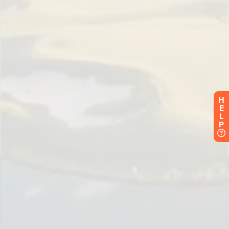
H
E
L
P