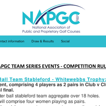
ntact information
Draw & Results
Social