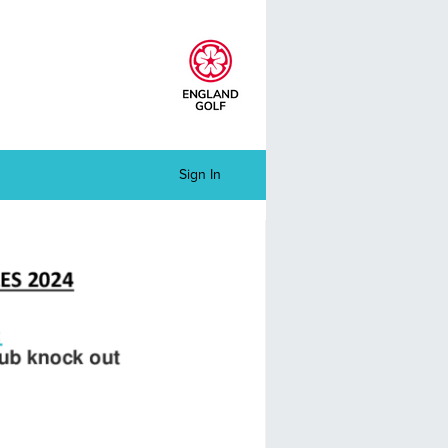
Sign In