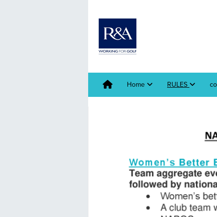
Home
RULES
co