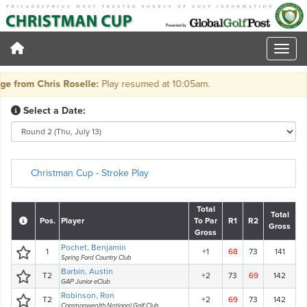
from Chris Roselle:
Play resumed at 10:05am.