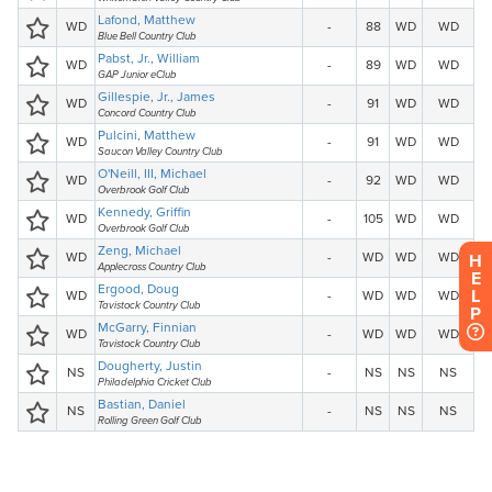
H
E
L
P