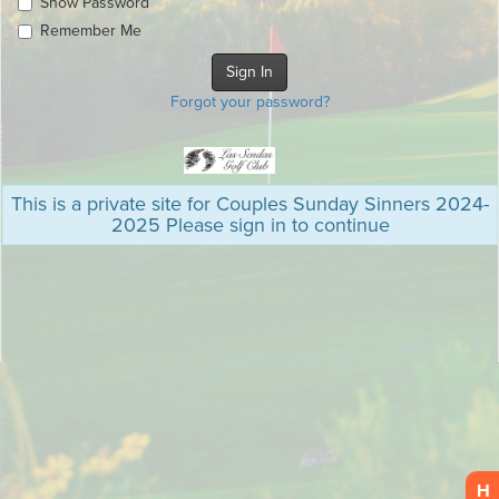
Show Password
Remember Me
Forgot your password?
This is a private site for Couples Sunday Sinners 2024-
2025 Please sign in to continue