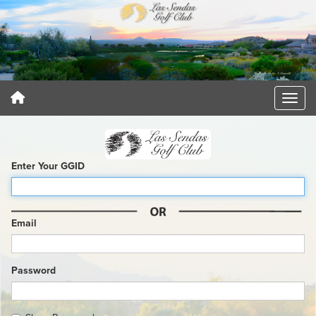
Enter Your GGID
Email
Password