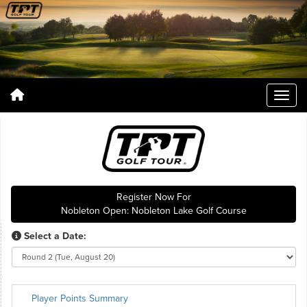
Register Now For
Nobleton Open: Nobleton Lake Golf Course