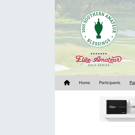
Home
Participants
Pa