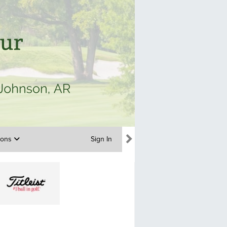
tions
Sign In