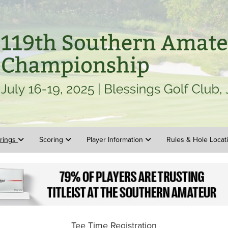
irings
Scoring
Player Information
Rules & Hole Loca