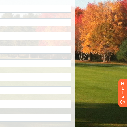
H
E
L
P