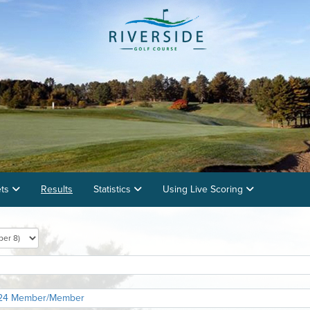
ets
Results
Statistics
Using Live Scoring