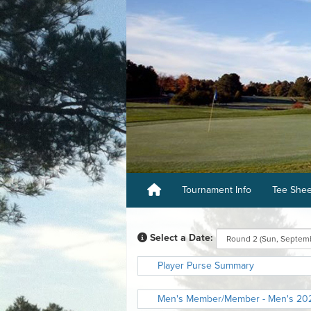
Tournament Info
Tee She