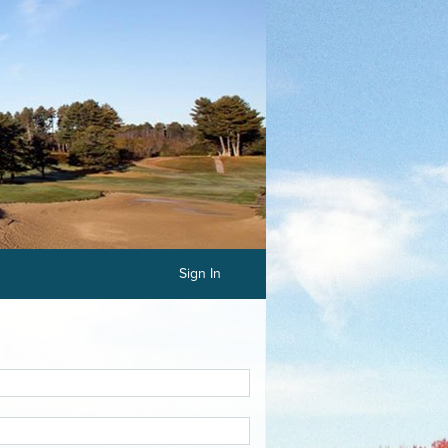
Sign In