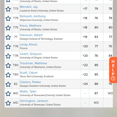
H
E
L
P