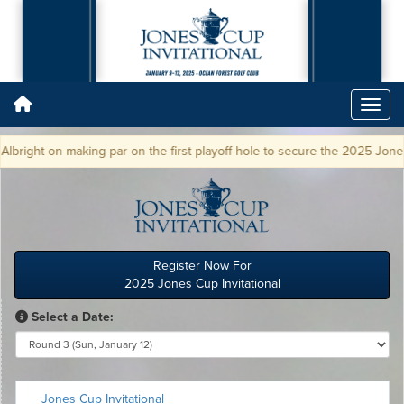
ght on making par on the first playoff hole to secure the 2025 Jones Cup
Register Now For
2025 Jones Cup Invitational