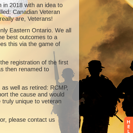
H
E
L