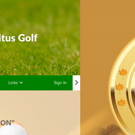
Links
Sign In