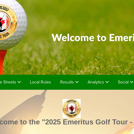
e Sheets
Local Rules
Results
Analytics
Social