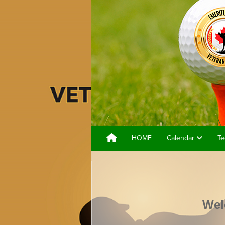
HOME
Calendar
Te