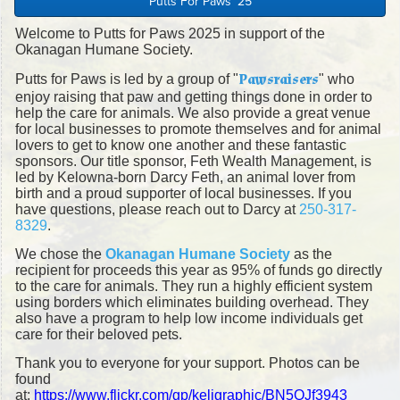
Putts For Paws '25