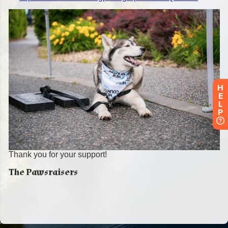
H
E
L
P