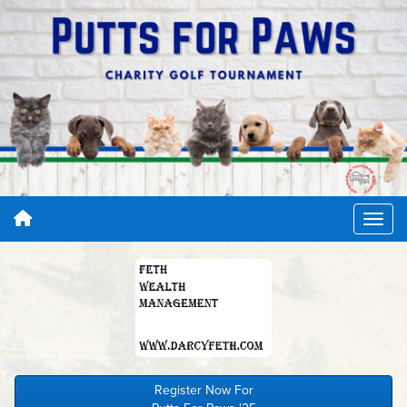
Register Now For