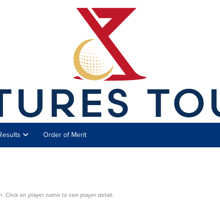
Results
Order of Merit