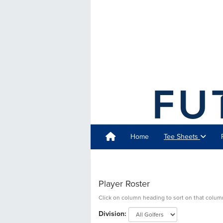
Home
Tee Sheets