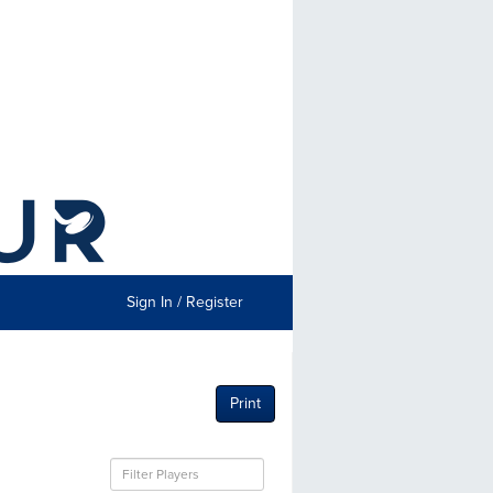
Sign In / Register