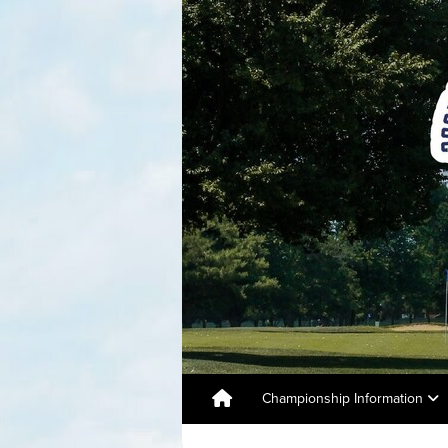
Championship Information