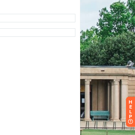
H
E
L
P