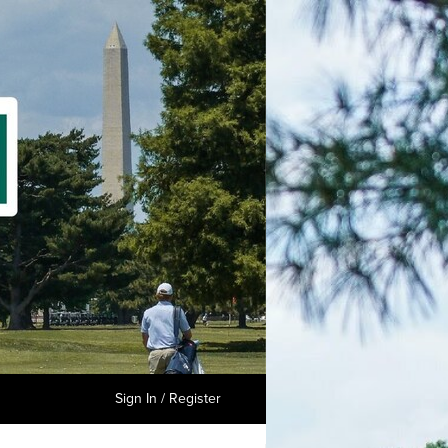
Sign In / Register