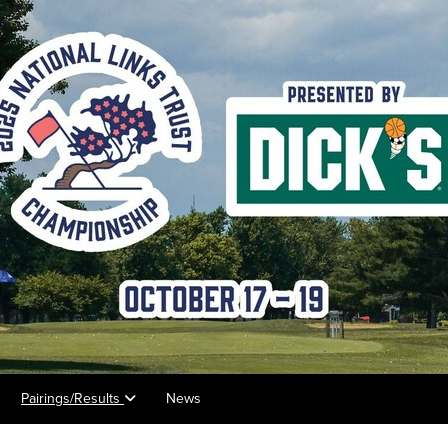
Pairings/Results
News