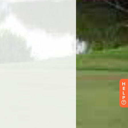
H
E
L
P