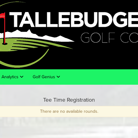
Analytics
Golf Genius