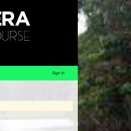
Sign In