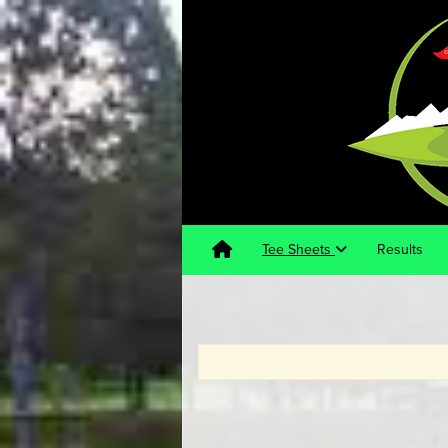
Tee Sheets
Results