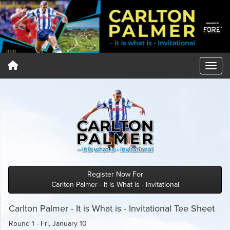
Register Now For
Carlton Palmer - It is What is - Invitational