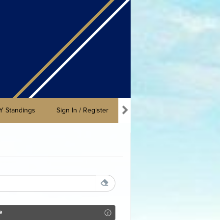
Y Standings
Sign In / Register