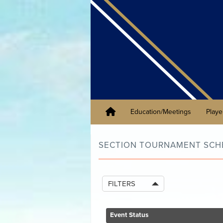
Education/Meetings
Playe