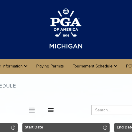
r Information
Playing Permits
Tournament Schedule
PO