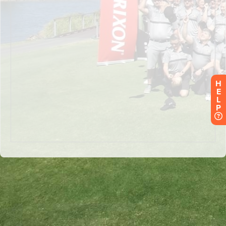
H
E
L
P