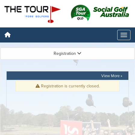
Registration
View More »