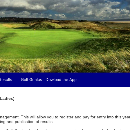
Results
Golf Genius - Dowload the App