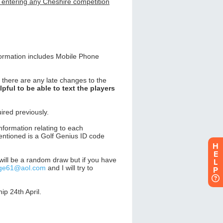
H
E
L
P