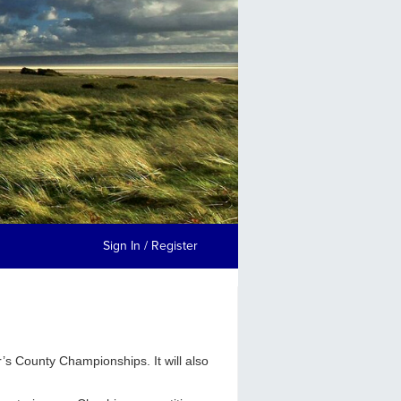
Sign In / Register