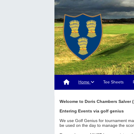
Home
Tee Sheets