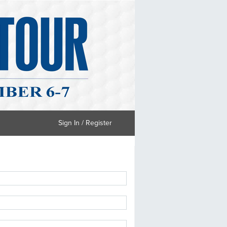
Sign In / Register