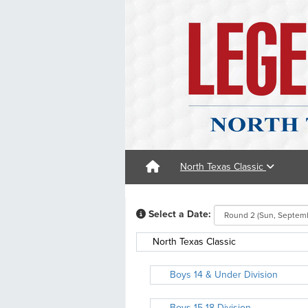
North Texas Classic