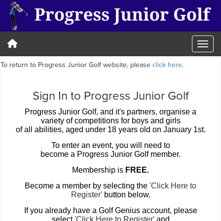
To return to Progress Junior Golf website, please
click here
.