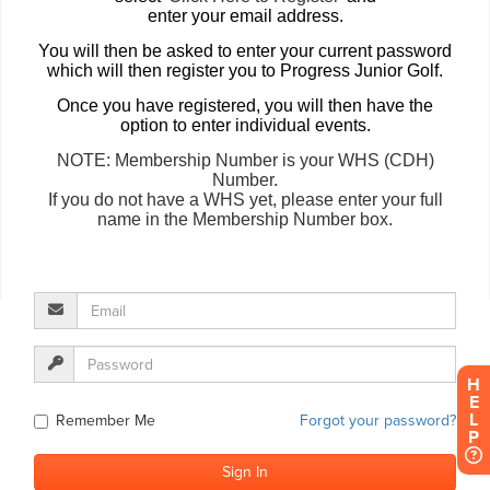
H
E
L
P