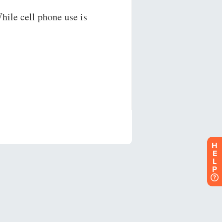
H
E
L
P