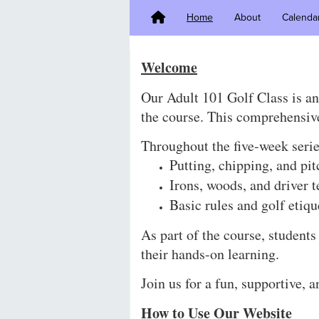
Home
About
Calenda