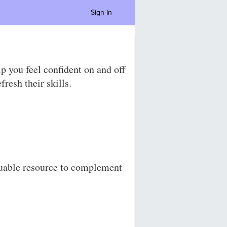
Sign In