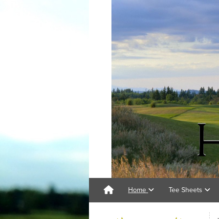
Home
Tee Sheets