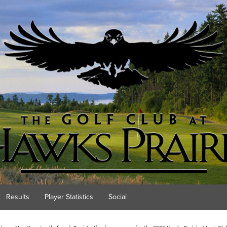
Results
Player Statistics
Social