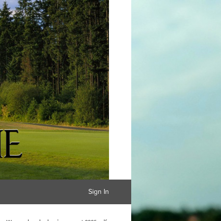
Sign In