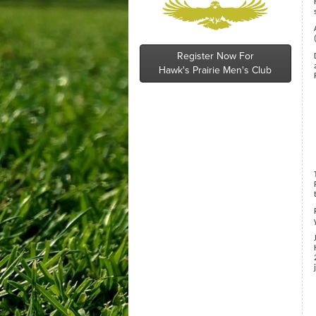
Register Now For
Hawk's Prairie Men's Club