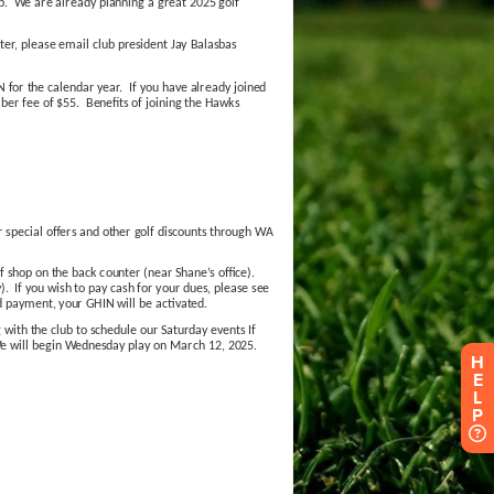
H
E
L
P