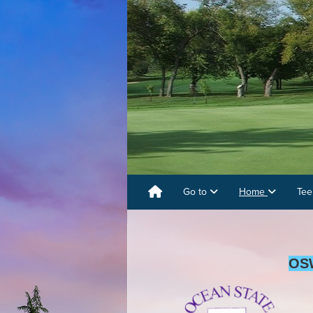
Go to
Home
Tee