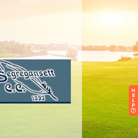
H
E
L
P