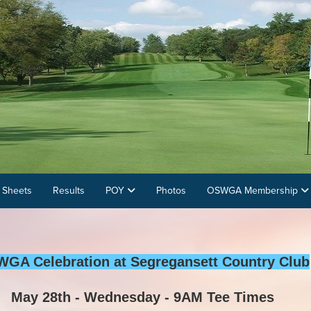
 Sheets
Results
POY
Photos
OSWGA Membership