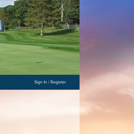
Sign In / Register