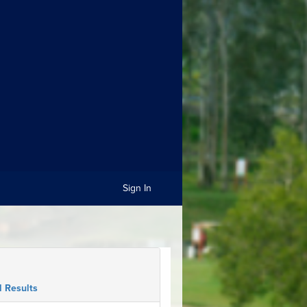
Sign In