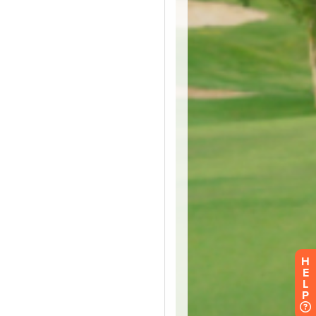
H
E
L
P