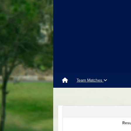
Team Matches