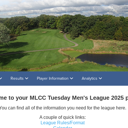
Results
Player Information
Analytics