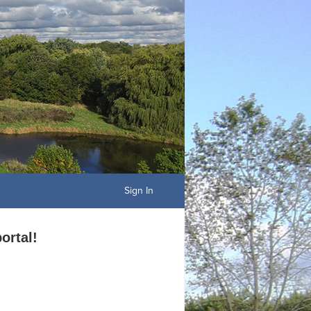
Sign In