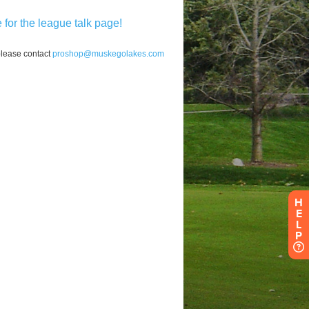
H
E
L
P