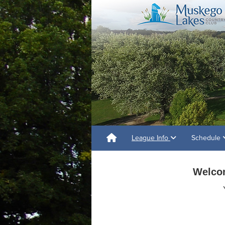
League Info
Schedule