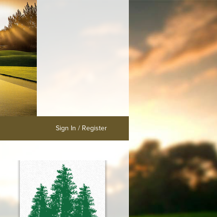
Sign In / Register