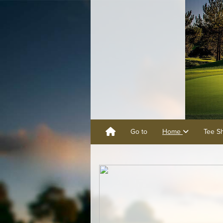
Go to
Home
Tee S