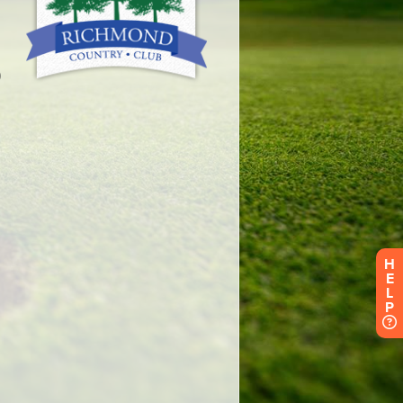
H
E
L
P