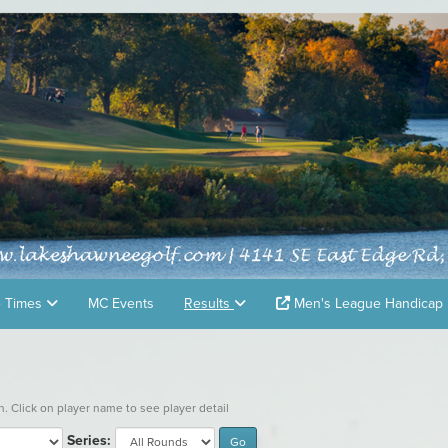
e Times
MC Events
Results
Men's League Handicap