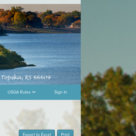
USGA Rules
Sign In