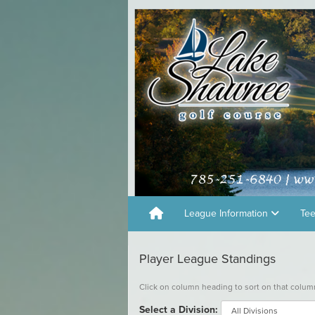
League Information
Te